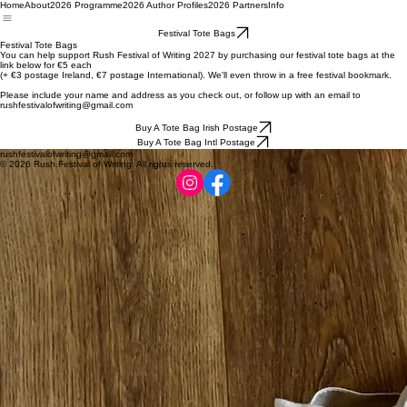
Home
About
2026 Programme
2026 Author Profiles
2026 Partners
Info
Festival Tote Bags
Festival Tote Bags
You can help support Rush Festival of Writing 2027 by purchasing our festival tote bags at the
link below for €5 each
(+ €3 postage Ireland, €7 postage International). We'll even throw in a free festival bookmark.
Please include your name and address as you check out, or follow up with an email to
rushfestivalofwriting@gmail.com
Buy A Tote Bag Irish Postage
Buy A Tote Bag Intl Postage
rushfestivalofwriting@gmail.com
© 2026 Rush Festival of Writing. All rights reserved.